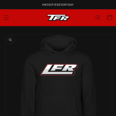
#MODIFIEDEVERYDAY
Cart