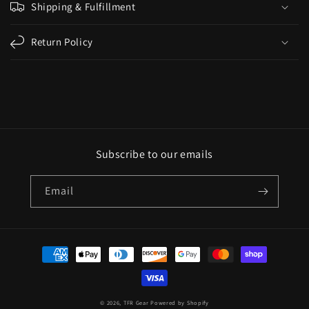
Shipping & Fulfillment
Return Policy
Subscribe to our emails
Email
© 2026,
TFR Gear
Powered by Shopify