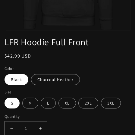
LFR Hoodie Full Front
$42.99 USD
Color
Black
Charcoal Heather
Size
S
M
L
XL
2XL
3XL
Quantity