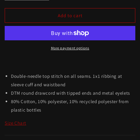
Add to cart
More payment options
Double-needle top stitch on all seams. 1x1 ribbing at
sleeve cuff and waistband
DTM round drawcord with tipped ends and metal eyelets
80% Cotton, 10% polyester, 10% recycled polyester from
plastic bottles
Size Chart