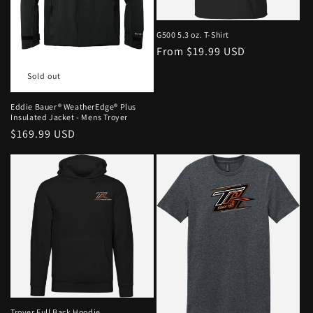
G500 5.3 oz. T-Shirt
From $19.99 USD
Sold out
Eddie Bauer® WeatherEdge® Plus
Insulated Jacket - Mens Troyer
$169.99 USD
Troyer Full Back Hoodie