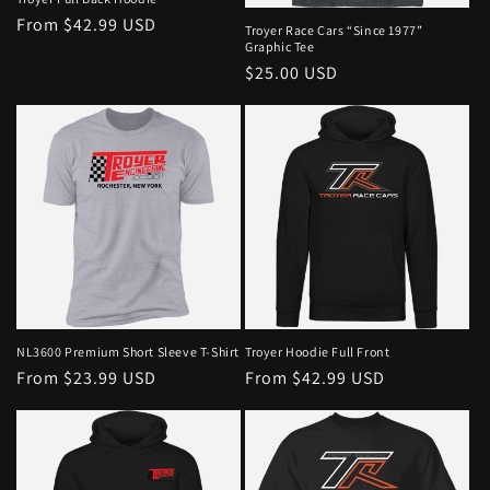
From $42.99 USD
Troyer Race Cars “Since 1977”
Graphic Tee
$25.00 USD
NL3600 Premium Short Sleeve T-Shirt
Troyer Hoodie Full Front
From $23.99 USD
From $42.99 USD