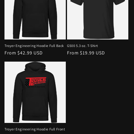
Troyer Engineering Hoodie Full Back
G500 5.3 oz. T-Shirt
From $42.99 USD
From $19.99 USD
Troyer Engineering Hoodie Full Front