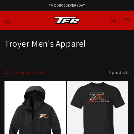
#MODIFIEDEVERYDAY
Cart
Troyer Men's Apparel
Filter and sort
9 products