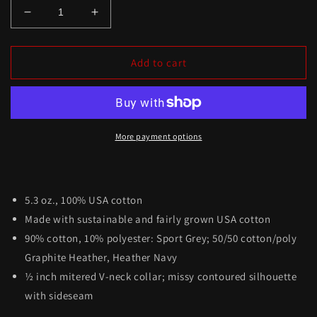
Add to cart
More payment options
5.3 oz., 100% USA cotton
Made with sustainable and fairly grown USA cotton
90% cotton, 10% polyester: Sport Grey; 50/50 cotton/poly
Graphite Heather, Heather Navy
½ inch mitered V-neck collar; missy contoured silhouette
with sideseam