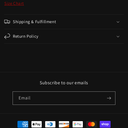
Size Chart
Shipping & Fulfillment
Return Policy
Subscribe to our emails
Email