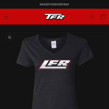
#MODIFIEDEVERYDAY
Cart