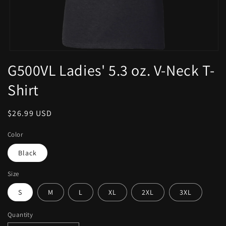
G500VL Ladies' 5.3 oz. V-Neck T-
Shirt
$26.99 USD
Color
Black
Size
S
M
L
XL
2XL
3XL
Quantity